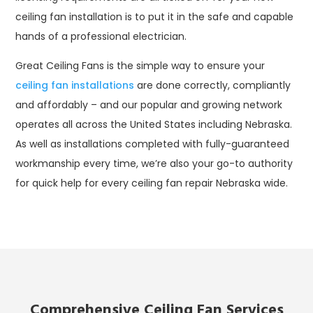
ceiling fan installation is to put it in the safe and capable
hands of a professional electrician.
Great Ceiling Fans is the simple way to ensure your
ceiling fan installations
are done correctly, compliantly
and affordably – and our popular and growing network
operates all across the United States including Nebraska.
As well as installations completed with fully-guaranteed
workmanship every time, we’re also your go-to authority
for quick help for every ceiling fan repair Nebraska wide.
Comprehensive Ceiling Fan Services