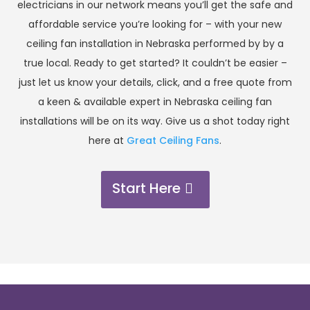
electricians in our network means you’ll get the safe and
affordable service you’re looking for – with your new
ceiling fan installation in Nebraska performed by by a
true local. Ready to get started? It couldn’t be easier –
just let us know your details, click, and a free quote from
a keen & available expert in Nebraska ceiling fan
installations will be on its way. Give us a shot today right
here at
Great Ceiling Fans
.
Start Here