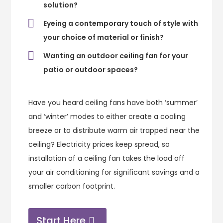
solution?
Eyeing a contemporary touch of style with
your choice of material or finish?
Wanting an outdoor ceiling fan for your
patio or outdoor spaces?
Have you heard ceiling fans have both ‘summer’
and ‘winter’ modes to either create a cooling
breeze or to distribute warm air trapped near the
ceiling? Electricity prices keep spread, so
installation of a ceiling fan takes the load off
your air conditioning for significant savings and a
smaller carbon footprint.
Start Here