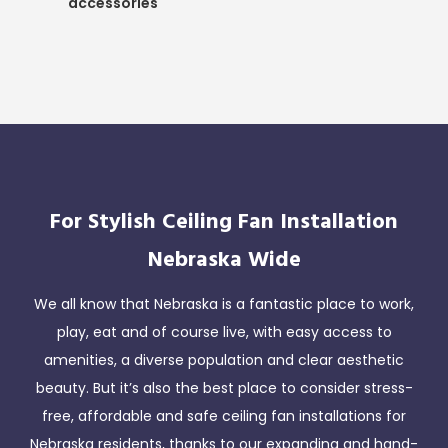
accessories
For Stylish Ceiling Fan Installation
Nebraska Wide
We all know that Nebraska is a fantastic place to work,
play, eat and of course live, with easy access to
amenities, a diverse population and clear aesthetic
beauty. But it’s also the best place to consider stress-
free, affordable and safe ceiling fan installations for
Nebraska residents, thanks to our expanding and hand-