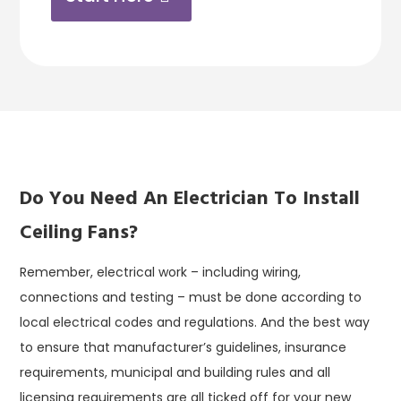
Do You Need An Electrician To Install
Ceiling Fans?
Remember, electrical work – including wiring,
connections and testing – must be done according to
local electrical codes and regulations. And the best way
to ensure that manufacturer’s guidelines, insurance
requirements, municipal and building rules and all
licensing requirements are all ticked off for your new