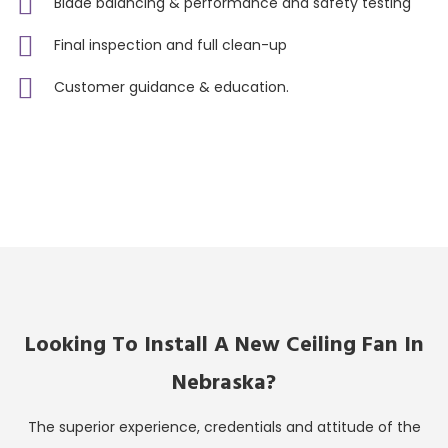
Blade balancing & performance and safety testing
Final inspection and full clean-up
Customer guidance & education.
Looking To Install A New Ceiling Fan In
Nebraska?
The superior experience, credentials and attitude of the