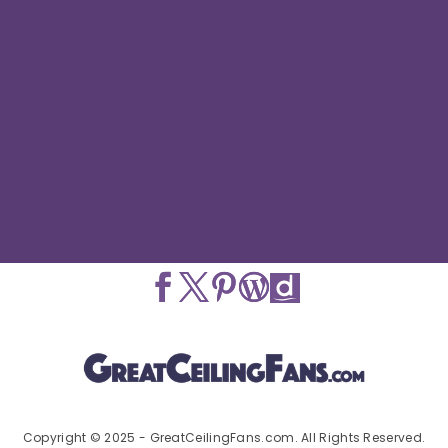
Copyright © 2025 - GreatCeilingFans.com. All Rights Reserved.