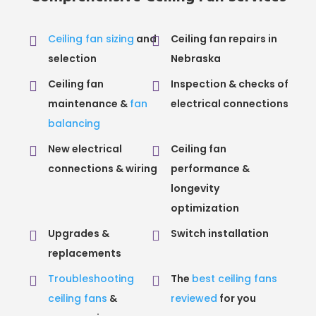
Ceiling fan sizing
and
Ceiling fan repairs in
selection
Nebraska
Ceiling fan
Inspection & checks of
maintenance &
fan
electrical connections
balancing
New electrical
Ceiling fan
connections & wiring
performance &
longevity
optimization
Upgrades &
Switch installation
replacements
Troubleshooting
The
best ceiling fans
ceiling fans
&
reviewed
for you