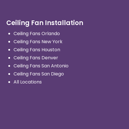
Ceiling Fan Installation
Ceiling Fans Orlando
Ceiling Fans New York
Ceiling Fans Houston
Ceiling Fans Denver
Ceiling Fans San Antonio
Ceiling Fans San Diego
All Locations