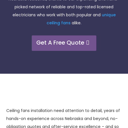
picked network of reliable and top-rated licensed
electricians who work with both popular and
unique
ceiling fans
alike.
Get A Free Quote
Ceiling fans installation need attention to detail, years of
hands-on experience across Nebraska and beyond, no-
obligation quotes and after-service excellence – and so