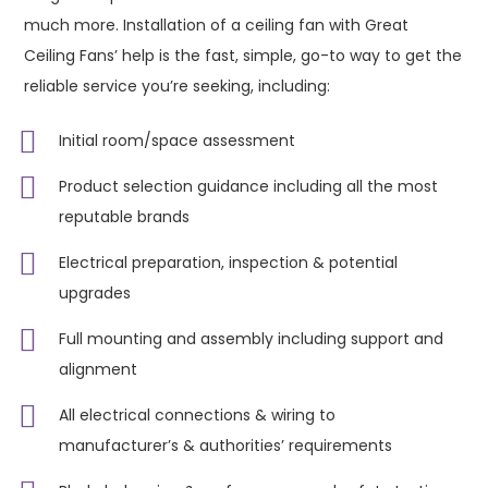
much more. Installation of a ceiling fan with Great
Ceiling Fans’ help is the fast, simple, go-to way to get the
reliable service you’re seeking, including:
Initial room/space assessment
Product selection guidance including all the most
reputable brands
Electrical preparation, inspection & potential
upgrades
Full mounting and assembly including support and
alignment
All electrical connections & wiring to
manufacturer’s & authorities’ requirements