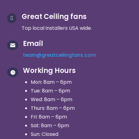
Great Ceiling fans

Top local installers USA wide.
Email

team@greatceilingfans.com
Working Hours

Mon: 8am – 6pm
Tue: 8am – 6pm
Wed: 8am – 6pm
Thurs: 8am – 6pm
Fri: 8am – 6pm
Sat: 8am – 6pm
Sun: Closed