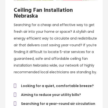
Ceiling Fan Installation
Nebraska
Searching for a cheap and effective way to get
fresh air into your home or space? A stylish and
energy efficient way to circulate and redistribute
air that delivers cost saving year-round? If you’re
finding it difficult to locate 5-star services for a
guaranteed, safe and affordable ceiling fan
installation Nebraska wide, our network of highly
recommended local electricians are standing by.
Looking for a quiet, comfortable breeze?
Aiming to reduce your utility bills?
Searching for a year-round air circulation