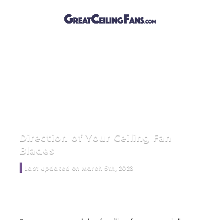
Direction of Your Ceiling Fan
Blades
Last updated on March 5th, 2023