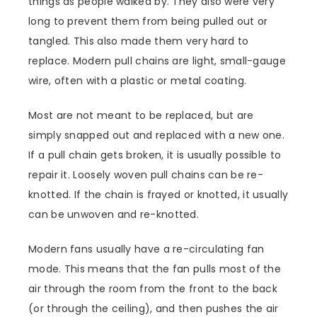
things as people walked by. They also were very
long to prevent them from being pulled out or
tangled. This also made them very hard to
replace. Modern pull chains are light, small-gauge
wire, often with a plastic or metal coating.
Most are not meant to be replaced, but are
simply snapped out and replaced with a new one.
If a pull chain gets broken, it is usually possible to
repair it. Loosely woven pull chains can be re-
knotted. If the chain is frayed or knotted, it usually
can be unwoven and re-knotted.
Modern fans usually have a re-circulating fan
mode. This means that the fan pulls most of the
air through the room from the front to the back
(or through the ceiling), and then pushes the air