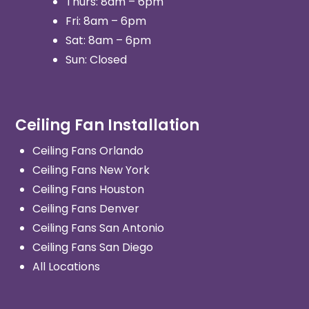
Thurs: 8am – 6pm
Fri: 8am – 6pm
Sat: 8am – 6pm
Sun: Closed
Ceiling Fan Installation
Ceiling Fans Orlando
Ceiling Fans New York
Ceiling Fans Houston
Ceiling Fans Denver
Ceiling Fans San Antonio
Ceiling Fans San Diego
All Locations