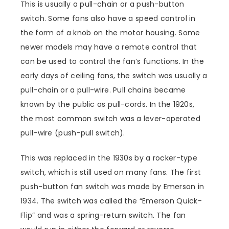
This is usually a pull-chain or a push-button
switch. Some fans also have a speed control in
the form of a knob on the motor housing. Some
newer models may have a remote control that
can be used to control the fan’s functions. In the
early days of ceiling fans, the switch was usually a
pull-chain or a pull-wire. Pull chains became
known by the public as pull-cords. In the 1920s,
the most common switch was a lever-operated
pull-wire (push-pull switch).
This was replaced in the 1930s by a rocker-type
switch, which is still used on many fans. The first
push-button fan switch was made by Emerson in
1934. The switch was called the “Emerson Quick-
Flip” and was a spring-return switch. The fan