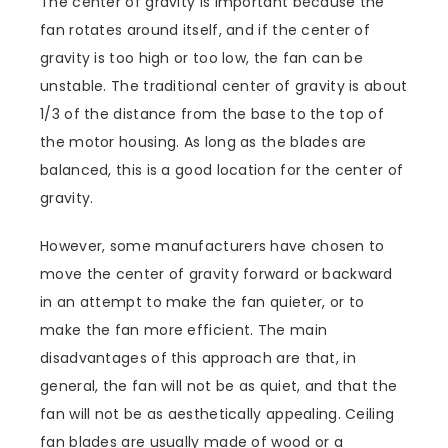
The center of gravity is important because the
fan rotates around itself, and if the center of
gravity is too high or too low, the fan can be
unstable. The traditional center of gravity is about
1/3 of the distance from the base to the top of
the motor housing. As long as the blades are
balanced, this is a good location for the center of
gravity.
However, some manufacturers have chosen to
move the center of gravity forward or backward
in an attempt to make the fan quieter, or to
make the fan more efficient. The main
disadvantages of this approach are that, in
general, the fan will not be as quiet, and that the
fan will not be as aesthetically appealing. Ceiling
fan blades are usually made of wood or a