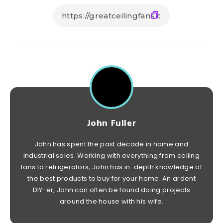
John Fuller
John has spent the past decade in home and
industrial sales. Working with everything from ceiling
fans to refrigerators, John has in-depth knowledge of
the best products to buy for your home. An ardent
DIY-er, John can often be found doing projects
around the house with his wife.