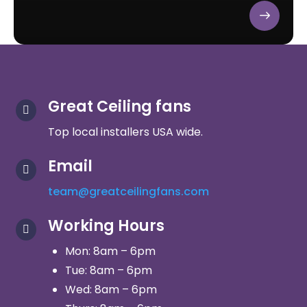
Great Ceiling fans

Top local installers USA wide.
Email

team@greatceilingfans.com
Working Hours

Mon: 8am – 6pm
Tue: 8am – 6pm
Wed: 8am – 6pm