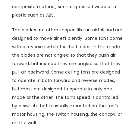
composite material, such as pressed wood or a
plastic such as ABS.
The blades are often shaped like an airfoil and are
designed to move air efficiently. Some fans come
with a reverse switch for the blades. In this mode,
the blades are not angled so that they push air
forward, but instead they are angled so that they
pull air backward. Some ceiling fans are designed
to operate in both forward and reverse modes,
but most are designed to operate in only one
mode or the other. The fan’s speed is controlled
by a switch that is usually mounted on the fan’s
motor housing, the switch housing, the canopy, or
on the wall.