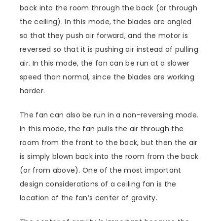
back into the room through the back (or through
the ceiling). In this mode, the blades are angled
so that they push air forward, and the motor is
reversed so that it is pushing air instead of pulling
air. In this mode, the fan can be run at a slower
speed than normal, since the blades are working
harder.
The fan can also be run in a non-reversing mode.
In this mode, the fan pulls the air through the
room from the front to the back, but then the air
is simply blown back into the room from the back
(or from above). One of the most important
design considerations of a ceiling fan is the
location of the fan’s center of gravity.