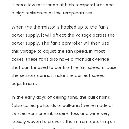
It has a low resistance at high temperatures and
a high resistance at low temperatures.
When the thermistor is hooked up to the fan’s
power supply, it will affect the voltage across the
power supply. The fan’s controller will then use
this voltage to adjust the fan speed. In most
cases, these fans also have a manual override
that can be used to control the fan speed in case
the sensors cannot make the correct speed
adjustment.
In the early days of ceiling fans, the pull chains
(also called pullcords or pullwires) were made of
twisted yarn or embroidery floss and were very
loosely woven to prevent them from catching on