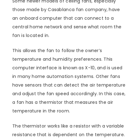
Some newer models of ceiling fans, especially
those made by Casablanca fan company, have
an onboard computer that can connect to a
central home network and sense what room the
fan is located in.
This allows the fan to follow the owner’s
temperature and humidity preferences. This
computer interface is known as X-10, and is used
in many home automation systems. Other fans
have sensors that can detect the air temperature
and adjust the fan speed accordingly. In this case,
a fan has a thermistor that measures the air
temperature in the room.
The thermistor works like a resistor with a variable
resistance that is dependent on the temperature.