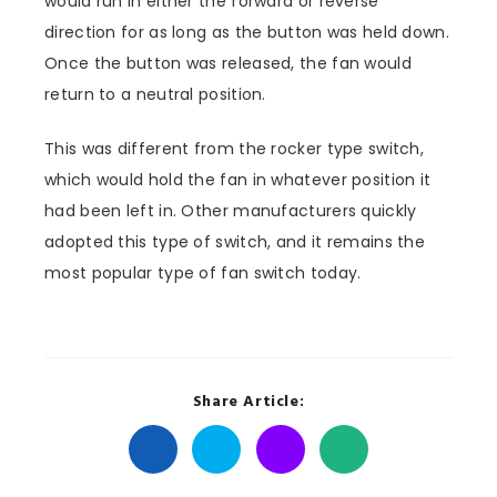
would run in either the forward or reverse
direction for as long as the button was held down.
Once the button was released, the fan would
return to a neutral position.
This was different from the rocker type switch,
which would hold the fan in whatever position it
had been left in. Other manufacturers quickly
adopted this type of switch, and it remains the
most popular type of fan switch today.
Share Article: