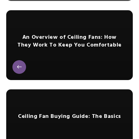
An Overview of Ceiling Fans: How
They Work To Keep You Comfortable
Ceiling Fan Buying Guide: The Basics