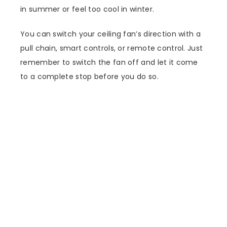
in summer or feel too cool in winter.
You can switch your ceiling fan’s direction with a
pull chain, smart controls, or remote control. Just
remember to switch the fan off and let it come
to a complete stop before you do so.