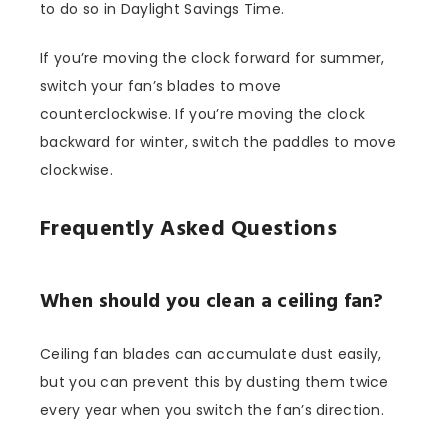
to do so in Daylight Savings Time.
If you’re moving the clock forward for summer,
switch your fan’s blades to move
counterclockwise. If you’re moving the clock
backward for winter, switch the paddles to move
clockwise.
Frequently Asked Questions
When should you clean a ceiling fan?
Ceiling fan blades can accumulate dust easily,
but you can prevent this by dusting them twice
every year when you switch the fan’s direction.