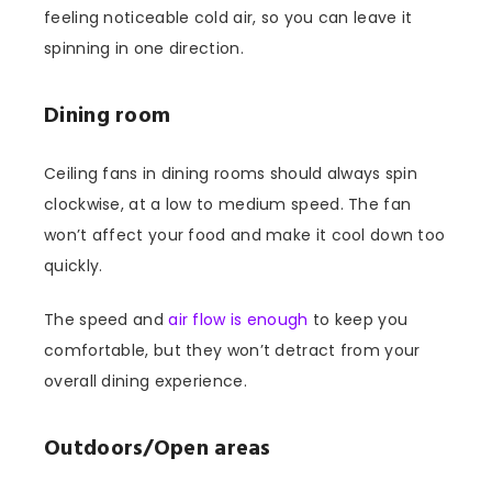
feeling noticeable cold air, so you can leave it
spinning in one direction.
Dining room
Ceiling fans in dining rooms should always spin
clockwise, at a low to medium speed. The fan
won’t affect your food and make it cool down too
quickly.
The speed and
air flow is enough
to keep you
comfortable, but they won’t detract from your
overall dining experience.
Outdoors/Open areas