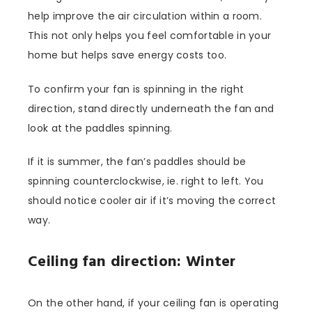
help improve the air circulation within a room.
This not only helps you feel comfortable in your
home but helps save energy costs too.
To confirm your fan is spinning in the right
direction, stand directly underneath the fan and
look at the paddles spinning.
If it is summer, the fan’s paddles should be
spinning counterclockwise, ie. right to left. You
should notice cooler air if it’s moving the correct
way.
Ceiling fan direction: Winter
On the other hand, if your ceiling fan is operating