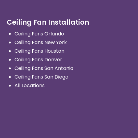
Ceiling Fan Installation
Ceiling Fans Orlando
Ceiling Fans New York
Ceiling Fans Houston
Ceiling Fans Denver
Ceiling Fans San Antonio
Ceiling Fans San Diego
All Locations