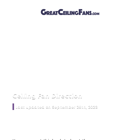
Ceiling Fan Direction
Last updated on September 26th, 2023