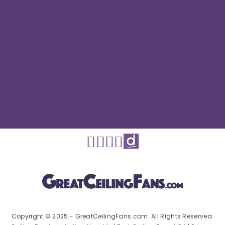
Copyright © 2025 - GreatCeilingFans.com. All Rights Reserved.