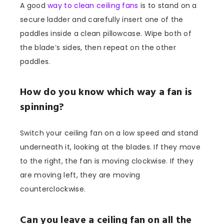
A good
way to clean ceiling fans
is to stand on a
secure ladder and carefully insert one of the
paddles inside a clean pillowcase. Wipe both of
the blade’s sides, then repeat on the other
paddles.
How do you know which way a fan is
spinning?
Switch your ceiling fan on a low speed and stand
underneath it, looking at the blades. If they move
to the right, the fan is moving clockwise. If they
are moving left, they are moving
counterclockwise.
Can you leave a ceiling fan on all the