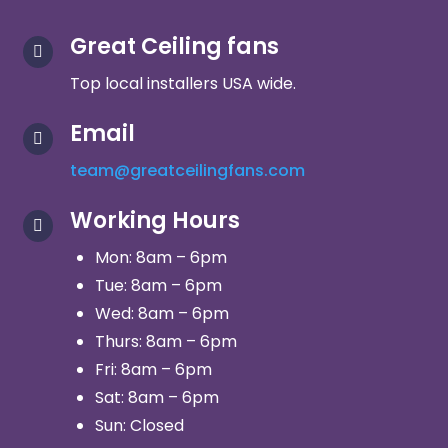
Great Ceiling fans

Top local installers USA wide.
Email

team@greatceilingfans.com
Working Hours

Mon: 8am – 6pm
Tue: 8am – 6pm
Wed: 8am – 6pm
Thurs: 8am – 6pm
Fri: 8am – 6pm
Sat: 8am – 6pm
Sun: Closed