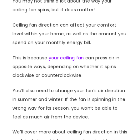
You may not think a lot about the way your
ceiling fan spins, but it does matter!
Ceiling fan direction can affect your comfort
level within your home, as well as the amount you
spend on your monthly energy bill.
This is because
your ceiling fan
can press air in
opposite ways, depending on whether it spins
clockwise or counterclockwise.
You’ll also need to change your fan’s air direction
in summer and winter. If the fan is spinning in the
wrong way for its season, you won’t be able to
feel as much air from the device.
We’ll cover more about ceiling fan direction in this