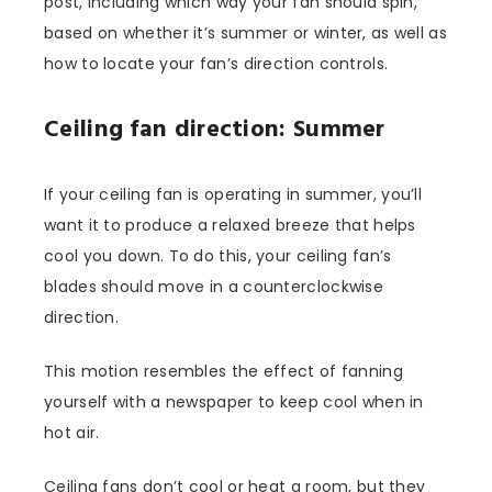
post, including which way your fan should spin,
based on whether it’s summer or winter, as well as
how to locate your fan’s direction controls.
Ceiling fan direction: Summer
If your ceiling fan is operating in summer, you’ll
want it to produce a relaxed breeze that helps
cool you down. To do this, your ceiling fan’s
blades should move in a counterclockwise
direction.
This motion resembles the effect of fanning
yourself with a newspaper to keep cool when in
hot air.
Ceiling fans don’t cool or heat a room, but they