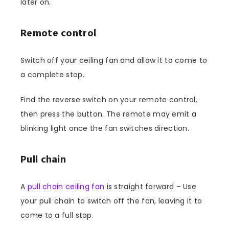
later on.
Remote control
Switch off your ceiling fan and allow it to come to
a complete stop.
Find the reverse switch on your remote control,
then press the button. The remote may emit a
blinking light once the fan switches direction.
Pull chain
A
pull chain ceiling fan
is straight forward – Use
your pull chain to switch off the fan, leaving it to
come to a full stop.