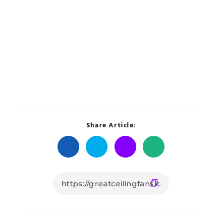
Share Article: