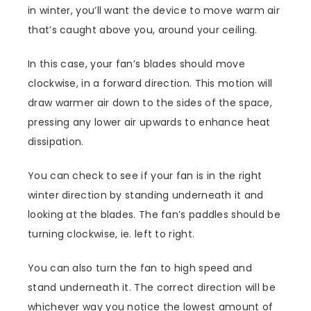
in winter, you’ll want the device to move warm air
that’s caught above you, around your ceiling.
In this case, your fan’s blades should move
clockwise, in a forward direction. This motion will
draw warmer air down to the sides of the space,
pressing any lower air upwards to enhance heat
dissipation.
You can check to see if your fan is in the right
winter direction by standing underneath it and
looking at the blades. The fan’s paddles should be
turning clockwise, ie. left to right.
You can also turn the fan to high speed and
stand underneath it. The correct direction will be
whichever way you notice the lowest amount of