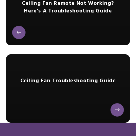
Ceiling Fan Remote Not Working?
Here’s A Troubleshooting Guide
Ceiling Fan Troubleshooting Guide