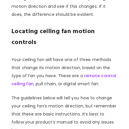
motion direction and see if this changes. If it
does, the difference should be evident.
Locating ceiling fan motion
controls
Your ceiling fan will have one of three methods
that change its motion direction, based on the
type of fan you have. These are a
remote control
ceiling fan
, pull chain, or digital smart fan.
The guidelines below will tell you how to change
your ceiling fan’s motion direction, but remember
that these are basic instructions. It’s best to
follow your product’s manual to avoid any issues