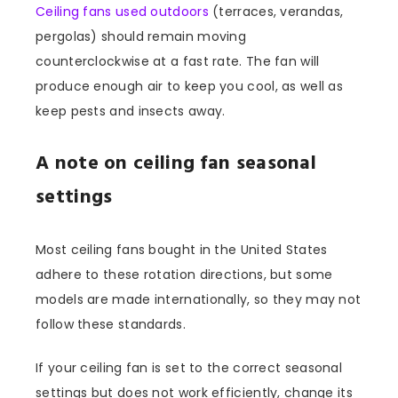
Ceiling fans used outdoors
(terraces, verandas,
pergolas) should remain moving
counterclockwise at a fast rate. The fan will
produce enough air to keep you cool, as well as
keep pests and insects away.
A note on ceiling fan seasonal
settings
Most ceiling fans bought in the United States
adhere to these rotation directions, but some
models are made internationally, so they may not
follow these standards.
If your ceiling fan is set to the correct seasonal
settings but does not work efficiently, change its