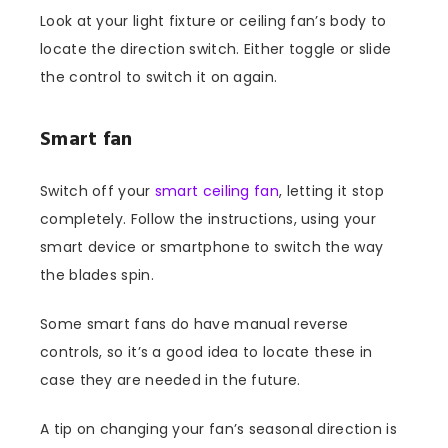
Look at your light fixture or ceiling fan’s body to
locate the direction switch. Either toggle or slide
the control to switch it on again.
Smart fan
Switch off your
smart ceiling fan
, letting it stop
completely. Follow the instructions, using your
smart device or smartphone to switch the way
the blades spin.
Some smart fans do have manual reverse
controls, so it’s a good idea to locate these in
case they are needed in the future.
A tip on changing your fan’s seasonal direction is