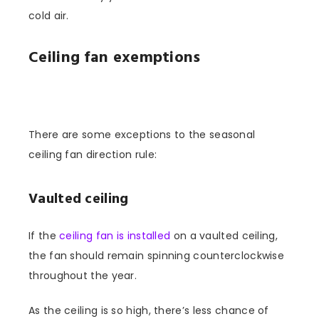
cold air.
Ceiling fan exemptions
There are some exceptions to the seasonal
ceiling fan direction rule:
Vaulted ceiling
If the
ceiling fan is installed
on a vaulted ceiling,
the fan should remain spinning counterclockwise
throughout the year.
As the ceiling is so high, there’s less chance of