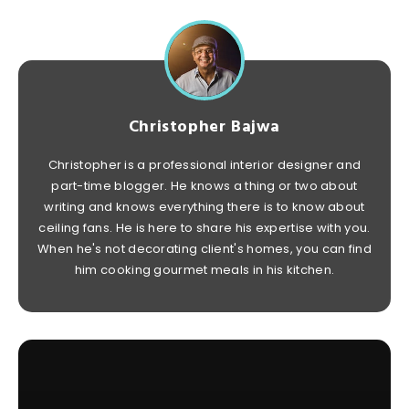
Christopher Bajwa
Christopher is a professional interior designer and
part-time blogger. He knows a thing or two about
writing and knows everything there is to know about
ceiling fans. He is here to share his expertise with you.
When he's not decorating client's homes, you can find
him cooking gourmet meals in his kitchen.