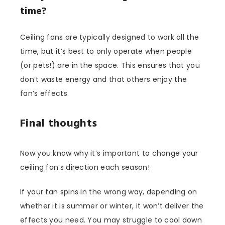
time?
Ceiling fans are typically designed to work all the
time, but it’s best to only operate when people
(or pets!) are in the space. This ensures that you
don’t waste energy and that others enjoy the
fan’s effects.
Final thoughts
Now you know why it’s important to change your
ceiling fan’s direction each season!
If your fan spins in the wrong way, depending on
whether it is summer or winter, it won’t deliver the
effects you need. You may struggle to cool down